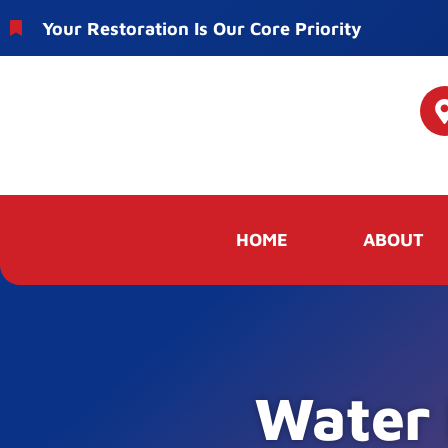
Your Restoration Is Our Core Priority
HOME
ABOUT
Water