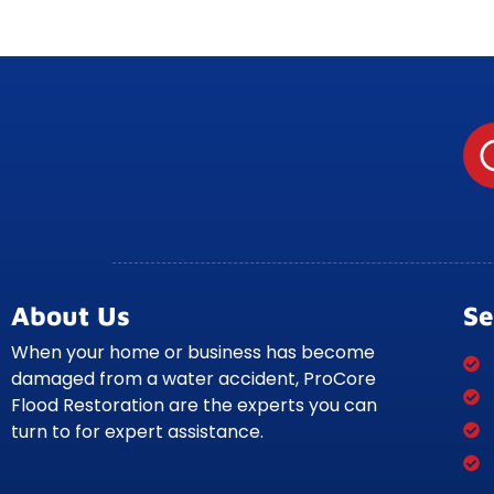
About Us
Se
When your home or business has become
damaged from a water accident, ProCore
Flood Restoration are the experts you can
turn to for expert assistance.