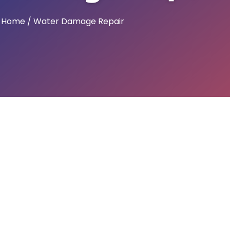
Home / Water Damage Repair