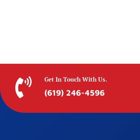
Get In Touch With Us.
(619) 246-4596