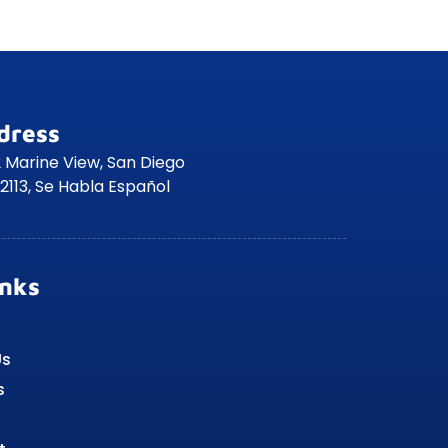
dress
 Marine View, San Diego
2113, Se Habla Español
inks
Us
s