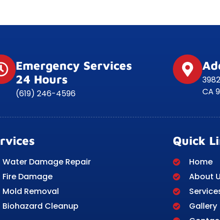
Emergency Services
Ad
24 Hours
3982
CA 9
(619) 246-4596
rvices
Quick L
Water Damage Repair
Home
Fire Damage
About 
Mold Removal
Service
Biohazard Cleanup
Gallery