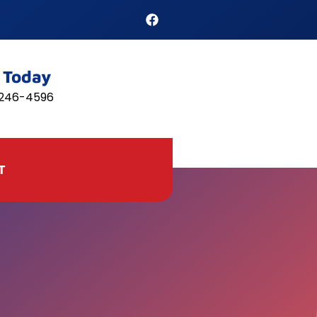
l Today
 246-4596
T