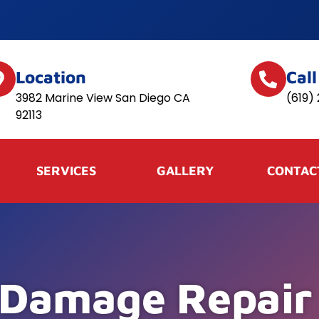
Location
Cal
3982 Marine View San Diego CA
(619)
92113
SERVICES
GALLERY
CONTAC
 Damage Repair